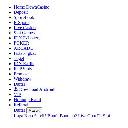
Home DewaCasino
Deposit
Sportsbook
E-Sports
Live Casino
Slot Games
IDN E-Lottery
POKER
ARCADE
Bolatangkas
Togel
IDN Raffle
RTP Slots
Promosi
Withdraw
Daftar
Download Android
VIP
Hubungi Kami
Referral
Daftar
Masuk
Lupa Kata Sandi?
Butuh Bantuan?
Live Chat Di Sini