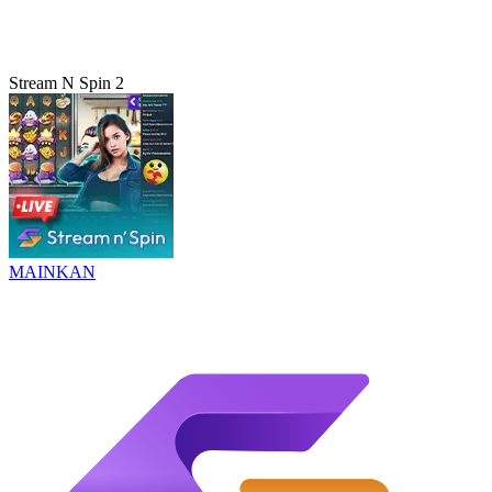
Stream N Spin 2
MAINKAN