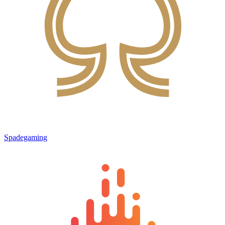
Spadegaming