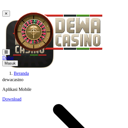
✕
Daftar
Masuk
Beranda
dewacasino
Aplikasi Mobile
Download