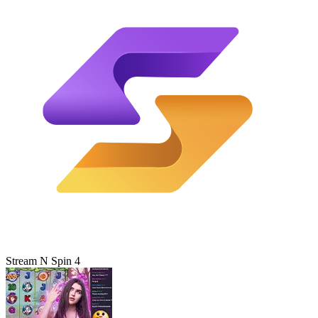
Stream N Spin 4