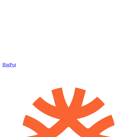
BigPot