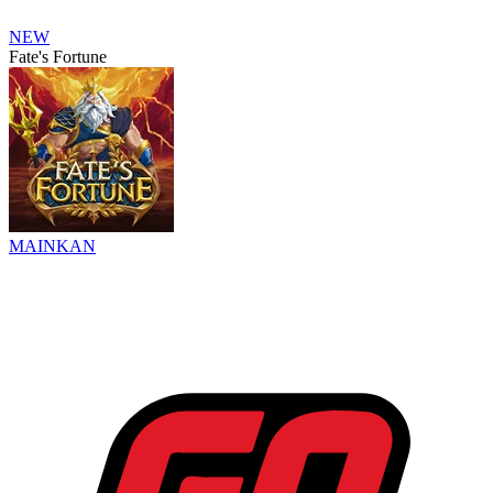
NEW
Fate's Fortune
MAINKAN