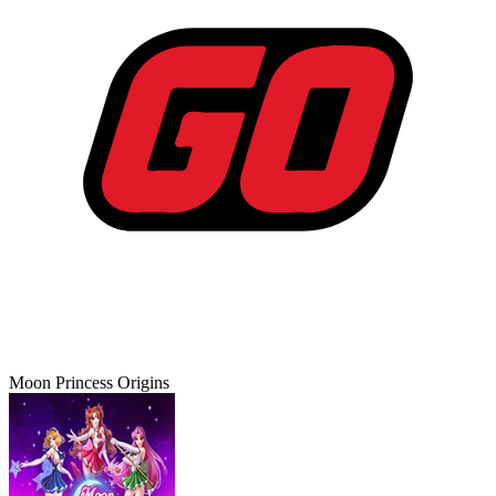
Moon Princess Origins