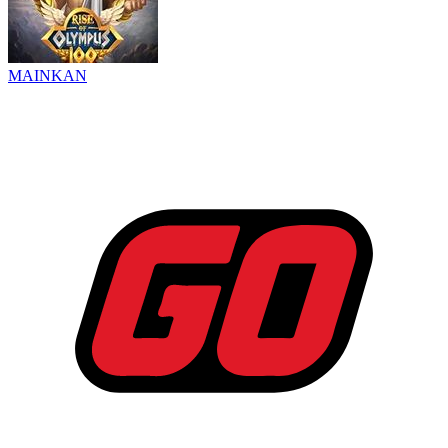
MAINKAN