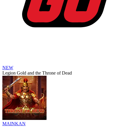
NEW
Legion Gold and the Throne of Dead
MAINKAN