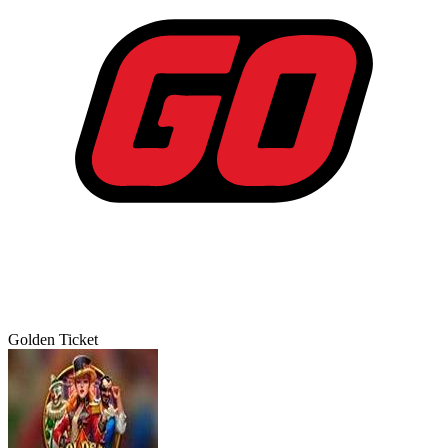
Golden Ticket