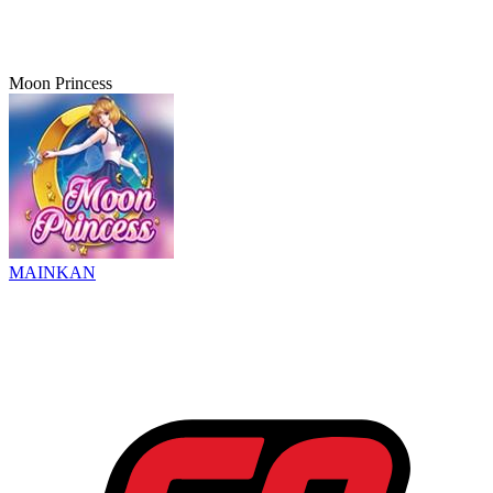
Moon Princess
MAINKAN