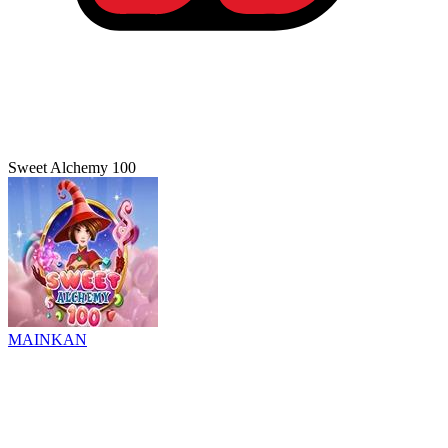
Sweet Alchemy 100
MAINKAN