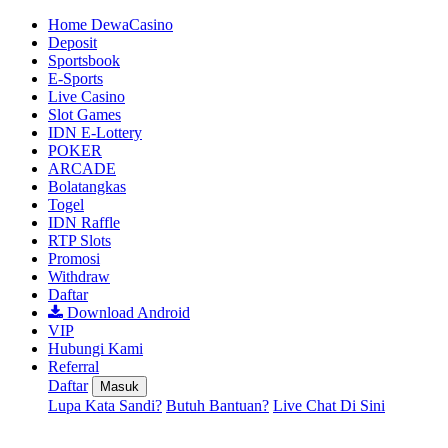
Home DewaCasino
Deposit
Sportsbook
E-Sports
Live Casino
Slot Games
IDN E-Lottery
POKER
ARCADE
Bolatangkas
Togel
IDN Raffle
RTP Slots
Promosi
Withdraw
Daftar
Download Android
VIP
Hubungi Kami
Referral
Daftar
Masuk
Lupa Kata Sandi?
Butuh Bantuan?
Live Chat Di Sini