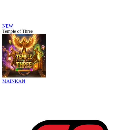
NEW
Temple of Three
MAINKAN