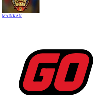
MAINKAN