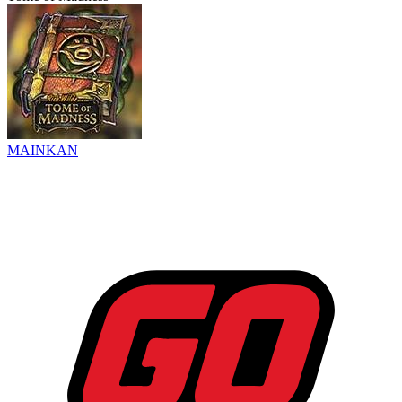
MAINKAN