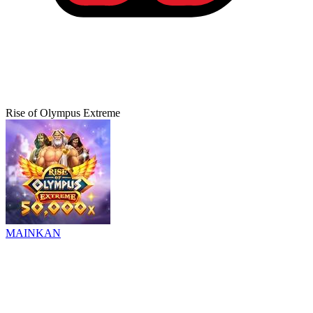
Rise of Olympus Extreme
MAINKAN