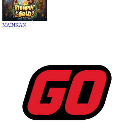
MAINKAN