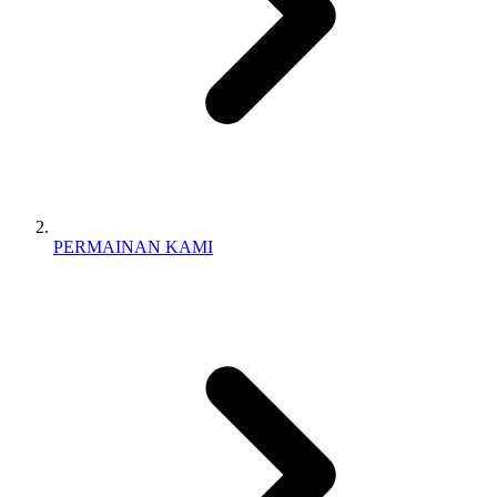
PERMAINAN KAMI