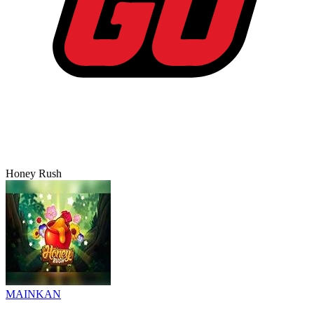
Honey Rush
MAINKAN