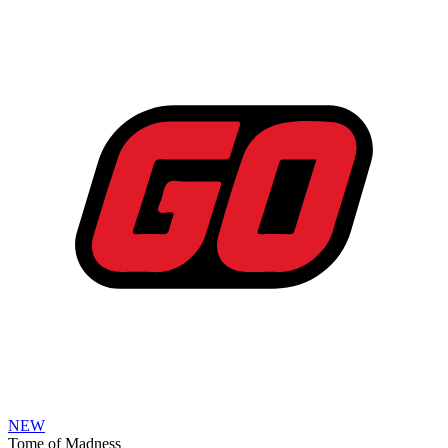
NEW
Tome of Madness