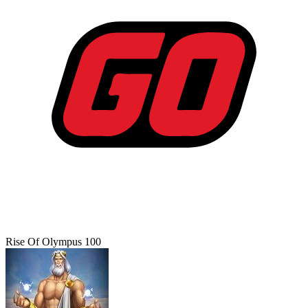
Rise Of Olympus 100