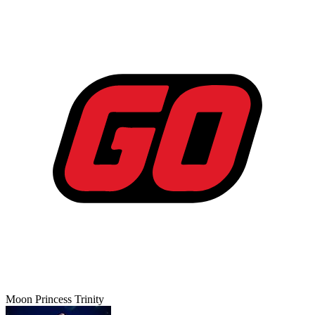
Moon Princess Trinity