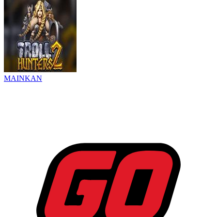
MAINKAN