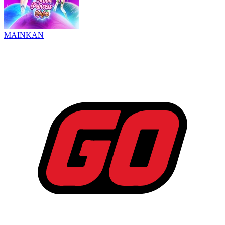
MAINKAN