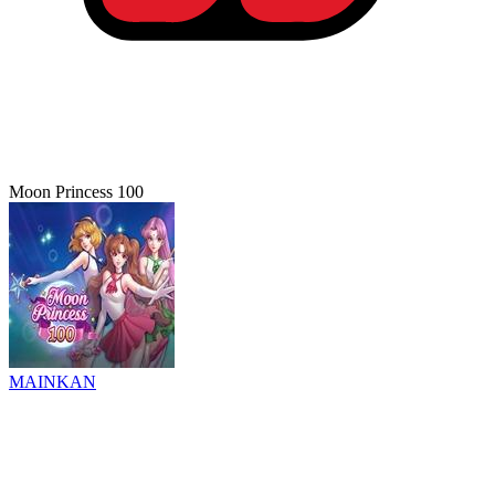
Moon Princess 100
MAINKAN