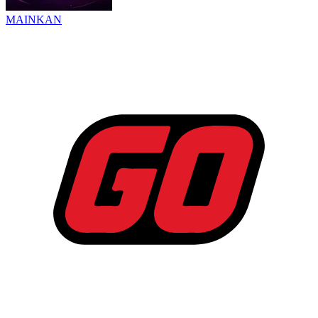
MAINKAN