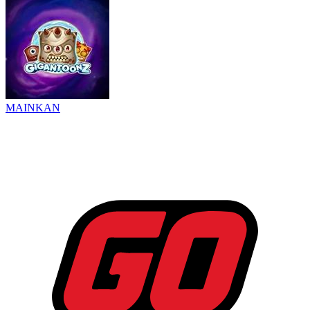
MAINKAN