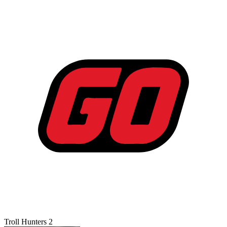
Troll Hunters 2