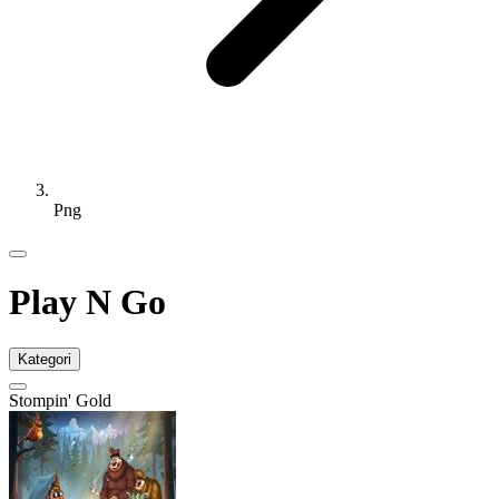
Png
Play N Go
Kategori
Stompin' Gold