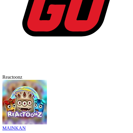
Reactoonz
MAINKAN