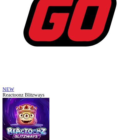
NEW
Reactoonz Blitzways