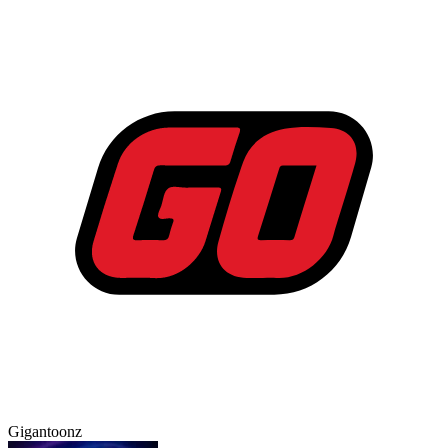
Gigantoonz