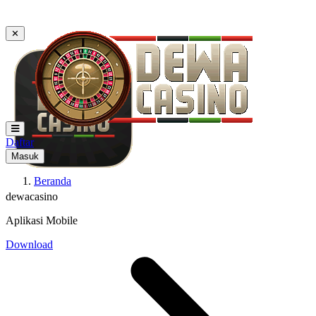
✕
Daftar
Masuk
Beranda
dewacasino
Aplikasi Mobile
Download