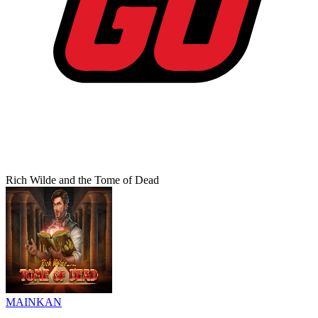
Rich Wilde and the Tome of Dead
MAINKAN