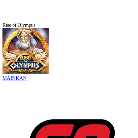
Rise of Olympus
MAINKAN