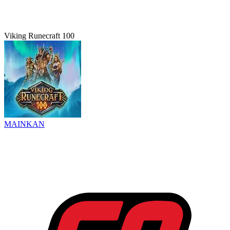
Viking Runecraft 100
MAINKAN